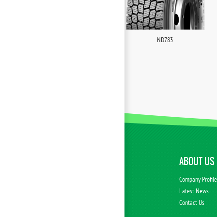
ND783
ABOUT US
Company Profil
Latest News
Contact Us