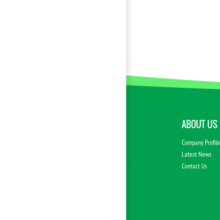
ABOUT US
Company Profil
Latest News
Contact Us