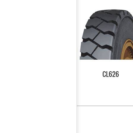
CL626