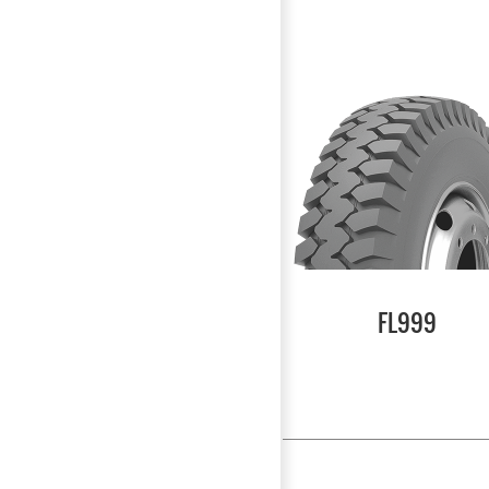
FL999