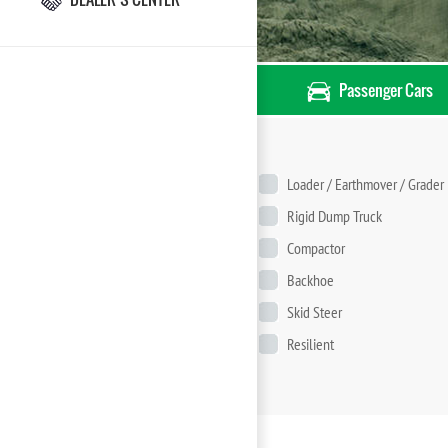
Passenger Cars
Loader / Earthmover / Grader
Rigid Dump Truck
Compactor
Backhoe
Skid Steer
Resilient