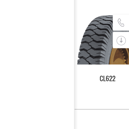
CL622