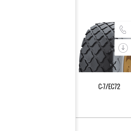
C-7/EC72