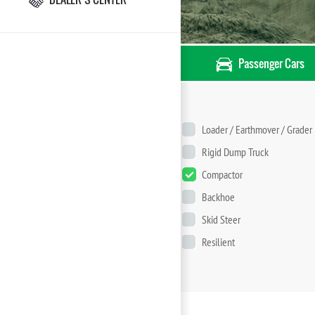
Passenger Cars
Loader / Earthmover / Grader
Rigid Dump Truck
Compactor
Backhoe
Skid Steer
Resilient