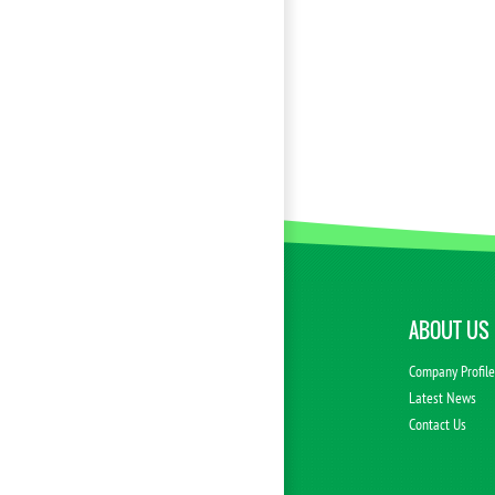
ABOUT US
Company Profil
Latest News
Contact Us