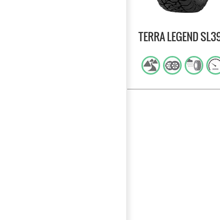
TERRA LEGEND SL3