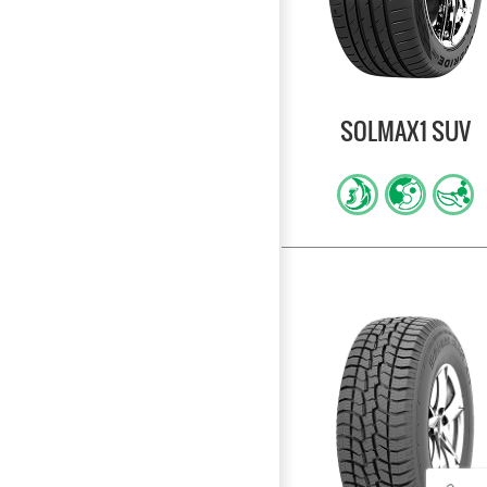
SOLMAX1 SUV