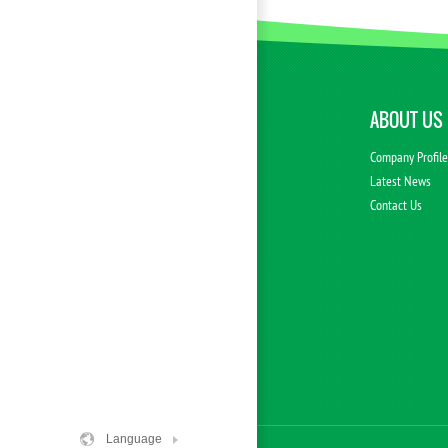
ABOUT US
Company Profil
Latest News
Contact Us
Language