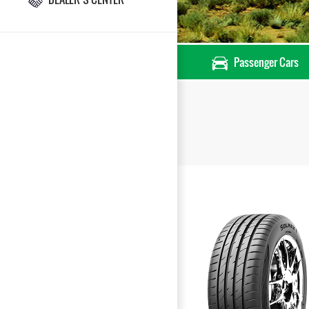
Passenger Cars