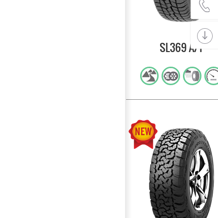
SL369 A/T