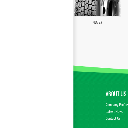
ND783
ABOUT US
Company Profil
Latest News
Contact Us