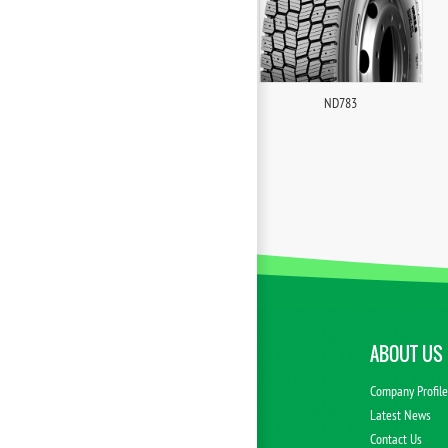
ND783
ABOUT US
Company Profil
Latest News
Contact Us