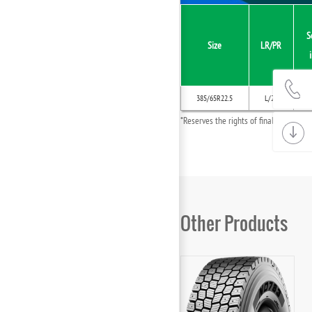
S
Size
LR/PR
385/65R22.5
L/20
*Reserves the rights of final interpret
Other Products