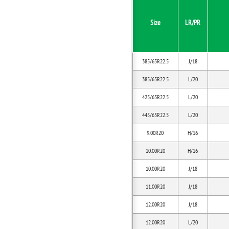
Size
LR/PR
385/65R22.5
J/18
385/65R22.5
L/20
425/65R22.5
L/20
445/65R22.5
L/20
9.00R20
H/16
10.00R20
H/16
10.00R20
J/18
11.00R20
J/18
12.00R20
J/18
12.00R20
L/20