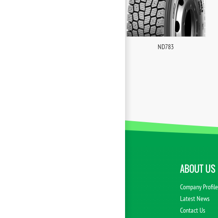
ND783
ABOUT US
Company Profil
Latest News
Contact Us