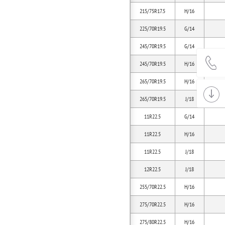
215/75R17.5
H/16
225/70R19.5
G/14
245/70R19.5
G/14
245/70R19.5
H/16
265/70R19.5
H/16
265/70R19.5
J/18
11R22.5
G/14
11R22.5
H/16
11R22.5
J/18
12R22.5
J/18
255/70R22.5
H/16
275/70R22.5
H/16
275/80R22.5
H/16