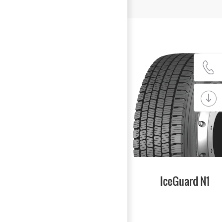
IceGuard N1