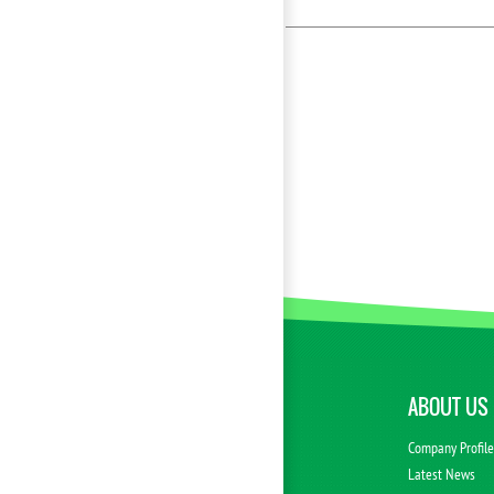
ABOUT US
Company Profil
Latest News