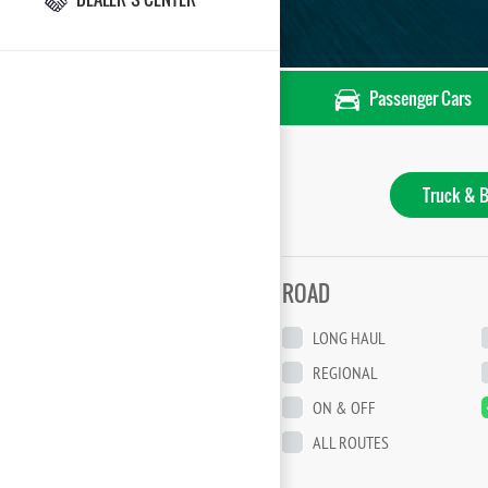
Passenger Cars
Truck & B
ROAD
LONG HAUL
REGIONAL
ON & OFF
ALL ROUTES