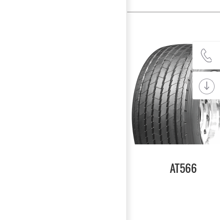
AT566