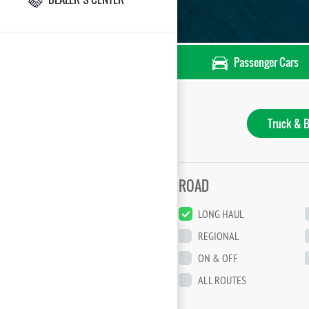
Passenger Cars
Truck & B
ROAD
LONG HAUL
REGIONAL
ON & OFF
ALL ROUTES