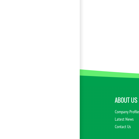
ABOUT US
Company Profil
Latest News
Contact Us