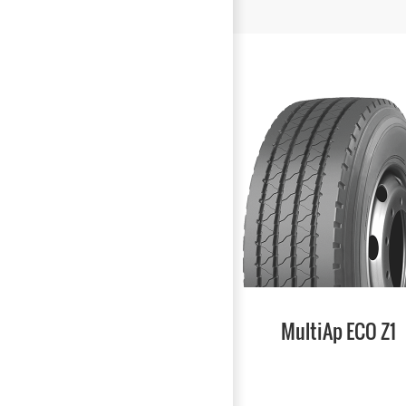
MultiAp ECO Z1