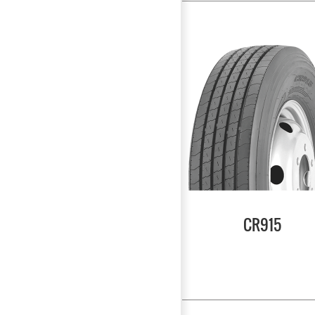
CR915