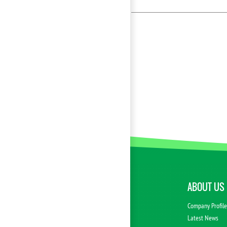
ABOUT US
Company Profil
Latest News