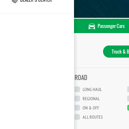
Passenger Cars
Truck & B
ROAD
LONG HAUL
REGIONAL
ON & OFF
ALL ROUTES