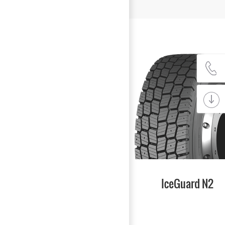
IceGuard N2