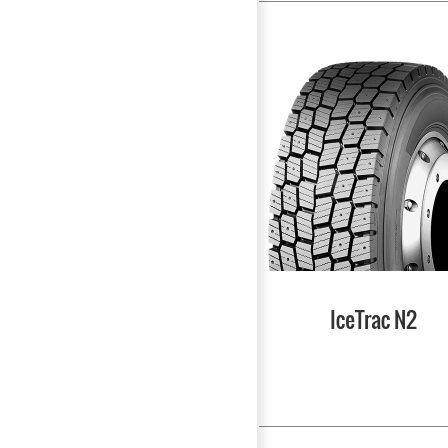
IceTrac N2