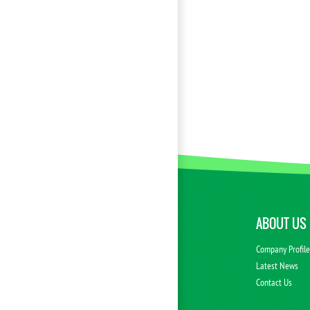
ABOUT US
Company Profil
Latest News
Contact Us