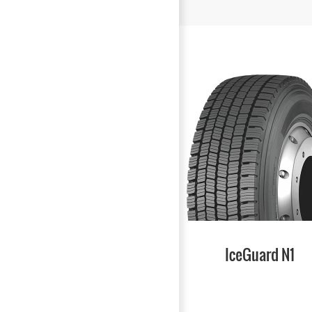
IceGuard N1