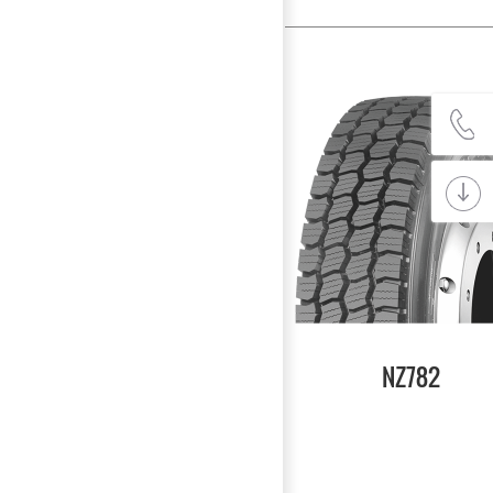
NZ782