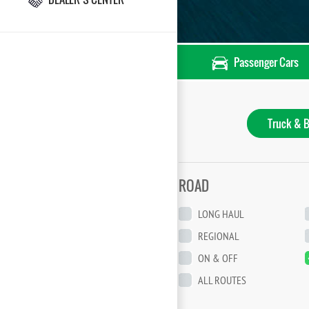
Passenger Cars
Truck & B
ROAD
LONG HAUL
REGIONAL
ON & OFF
ALL ROUTES