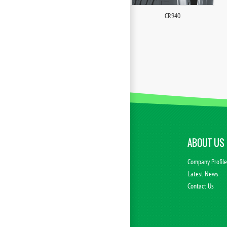
CR940
ABOUT US
Company Profil
Latest News
Contact Us