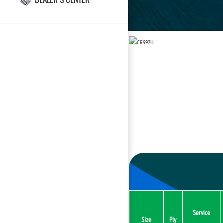
Service
Size
Ply