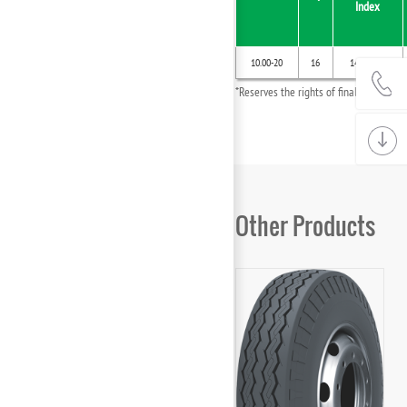
Index
10.00-20
16
146/142G
*Reserves the rights of final interpret
Other Products