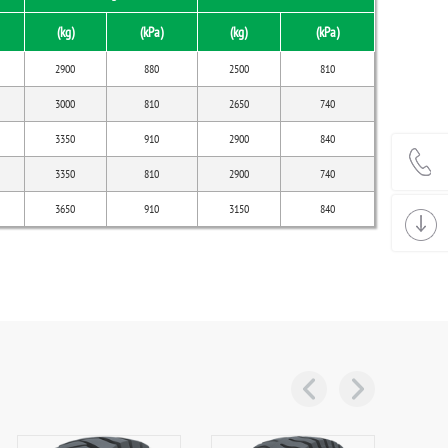
(kg)
(kPa)
(kg)
(kPa)
2900
880
2500
810
3000
810
2650
740
3350
910
2900
840
3350
810
2900
740
3650
910
3150
840