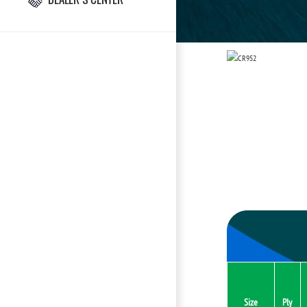
Size
Ply