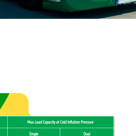
Max. Load Capacity at Cold Inflation Pressure
Single
Dual