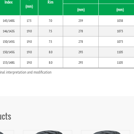
Index
Rim
(mm)
(mm)
(mm)
145/140G
17.5
7.0
259
1038
146/142G
19.0
7.5
278
1073
150/145G
19.0
7.5
278
1073
150/145G
19.0
8.0
293
1105
153/148G
19.0
8.0
293
1105
final interpretation and modification
ucts