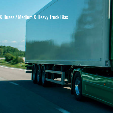
 & Buses
/ Medium & Heavy Truck Bias