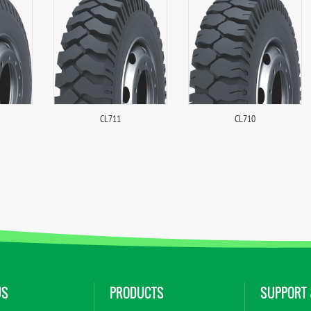
CL711
CL710
US
PRODUCTS
SUPPORT 