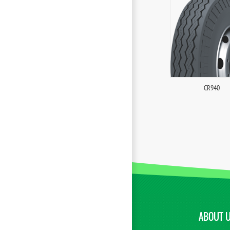
CR940
ABOUT 