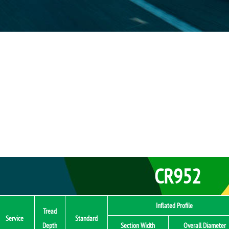
CR952
Inflated Profile
Tread
Service
Standard
Depth
Section Width
Overall Diameter