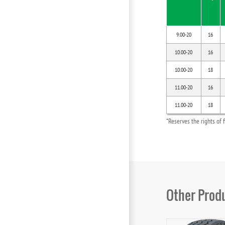
9.00-20
16
10.00-20
16
10.00-20
18
11.00-20
16
11.00-20
18
*Reserves the rights of 
Other Prod