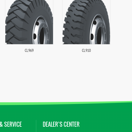
CL969
CL910
& SERVICE
DEALER’S CENTER