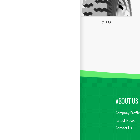
CL856
ABOUT US
Company Profil
Latest News
Contact Us