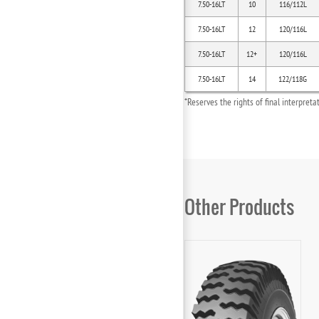
7.50-16LT
10
116/112L
7.50-16LT
12
120/116L
7.50-16LT
12+
120/116L
7.50-16LT
14
122/118G
*Reserves the rights of final interpret
Other Products