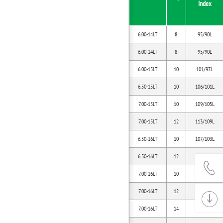
Index
6.00-14LT
8
95/90L
6.00-14LT
8
95/90L
6.00-15LT
10
101/97L
6.50-15LT
10
106/101L
7.00-15LT
10
109/105L
7.00-15LT
12
113/109L
6.50-16LT
10
107/103L
6.50-16LT
12
110/105L
7.00-16LT
10
111/106L
7.00-16LT
12
115/110L
7.00-16LT
14
118/114L