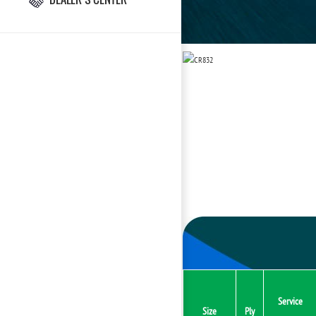
Service
Size
Ply