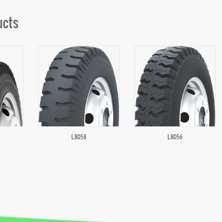
ucts
L8058
L8056