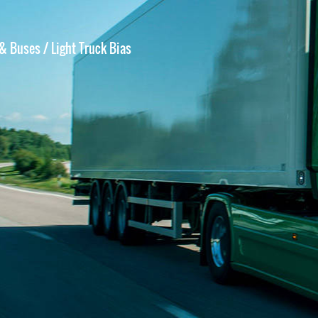
 & Buses
/ Light Truck Bias