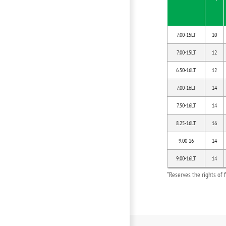
7.00-15LT
10
7.00-15LT
12
6.50-16LT
12
7.00-16LT
14
7.50-16LT
14
8.25-16LT
16
9.00-16
14
9.00-16LT
14
*Reserves the rights of 