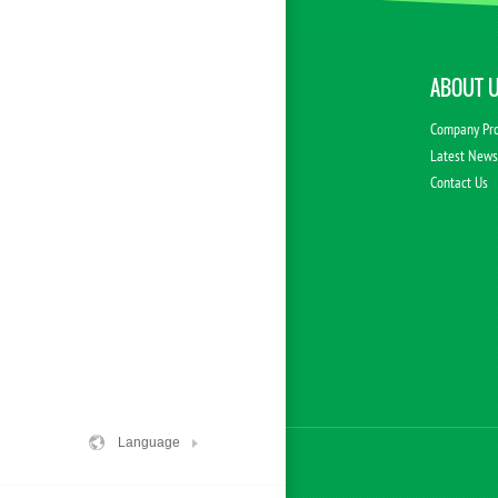
ABOUT 
Company Pro
Latest New
Contact Us
Language