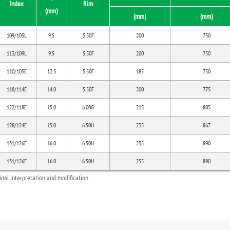
Index
Rim
(mm)
(mm)
(mm)
109/105L
9.5
5.50F
200
750
113/109L
9.5
5.50F
200
750
110/105E
12.5
5.50F
185
750
118/114E
14.0
5.50F
200
775
122/118E
15.0
6.00G
215
805
128/124E
15.0
6.50H
235
867
131/126E
16.0
6.50H
255
890
131/126E
16.0
6.50H
255
890
final interpretation and modification