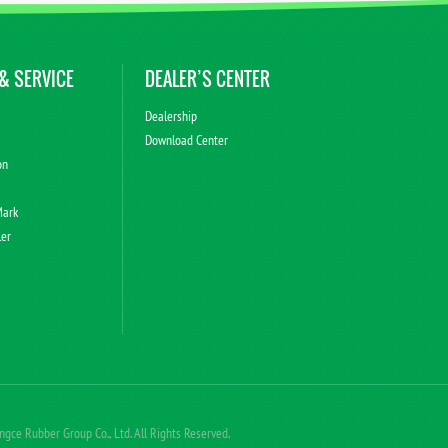
& SERVICE
DEALER’S CENTER
Dealership
Download Center
on
Mark
ler
ce Rubber Group Co., Ltd. All Rights Reserved.