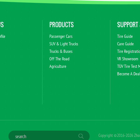
US
PRODUCTS
SUPPORT 
file
Passenger Cars
Tire Guide
s
SUV & Light Trucks
Care Guide
Trucks & Buses
Tire Registrati
Off The Road
VR Showroom
Agriculture
TÜV Tire Test 
Become A Dea
Copyright ©2016-2026 Zhong