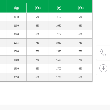
(kg)
(kPa)
(kg)
(kPa)
1030
530
935
530
1150
630
1030
630
1060
630
925
630
1215
730
1060
730
1500
730
1320
730
1800
730
1600
730
1950
630
1700
630
1950
630
1700
630