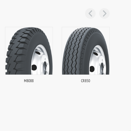
M8088
CR850