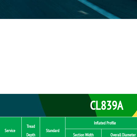
CL839A
Inflated Profile
Tread
Service
Standard
Depth
Section Width
Overall Diameter