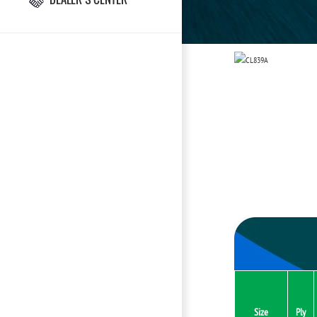
Size
Ply