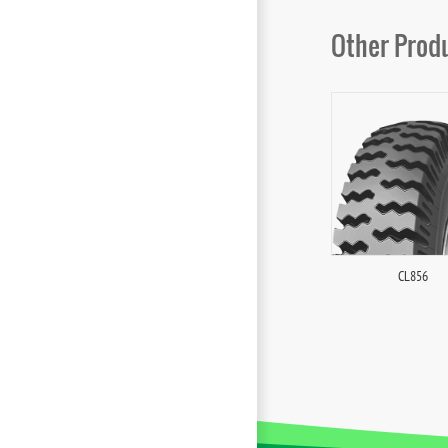
Other Prod
CL856