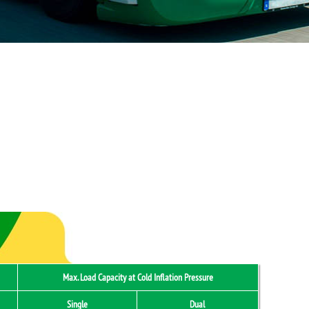
Max. Load Capacity at Cold Inflation Pressure
Single
Dual