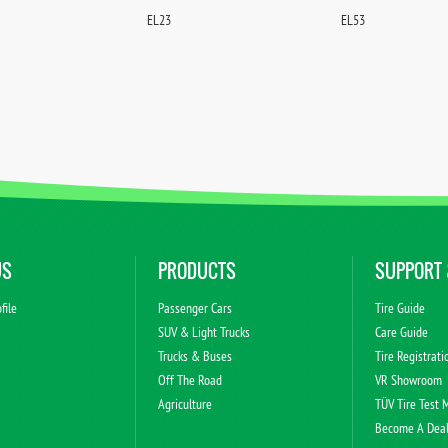
EL23
EL53
US
PRODUCTS
SUPPORT 
file
Passenger Cars
Tire Guide
s
SUV & Light Trucks
Care Guide
Trucks & Buses
Tire Registrati
Off The Road
VR Showroom
Agriculture
TÜV Tire Test 
Become A Dea