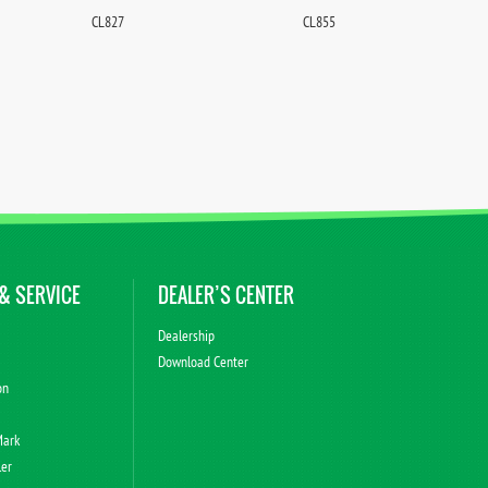
CL827
CL855
& SERVICE
DEALER’S CENTER
Dealership
Download Center
on
Mark
ler