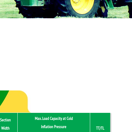
Max. Load Capacity at Cold
Section
Inflation Pressure
Width
TT/TL