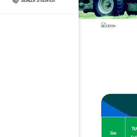
TR
Size