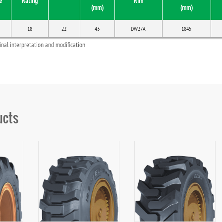
e
Rating
Rim
(mm)
(mm)
18
22
43
DW27A
1845
final interpretation and modification
ucts