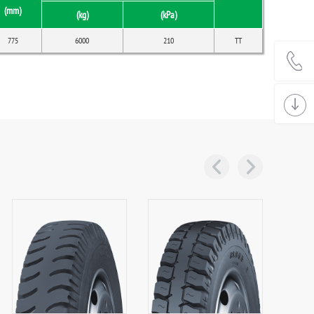
(mm)
(kg)
(kPa)
775
6000
210
TT