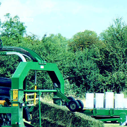
ture
/ Agriculture