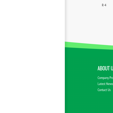
R-4
ABOUT 
Company Pro
Latest New
Contact Us