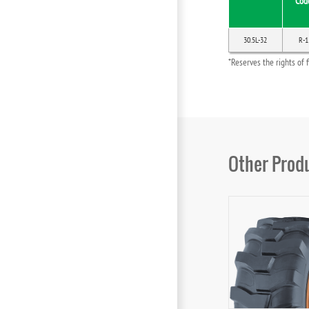
Cod
30.5L-32
R-1
*Reserves the rights of 
Other Prod