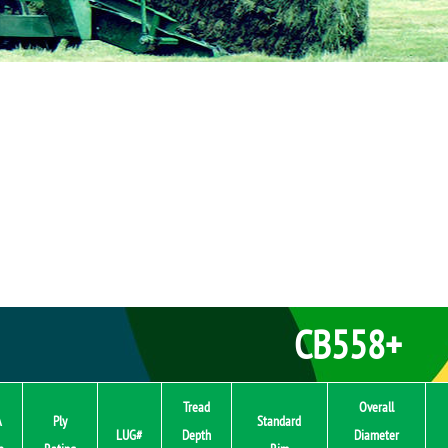
CB558+
Tread
Overall
A
Ply
Standard
LUG#
Depth
Diameter