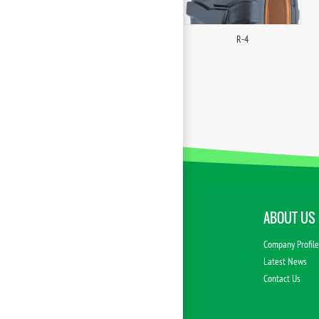
R-4
ABOUT US
Company Profil
Latest News
Contact Us