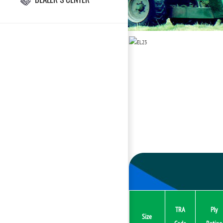
TRA
Ply
Size