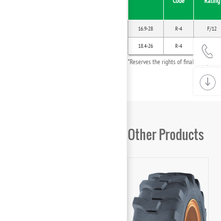
Code
Rating
16.9-28
R-4
F/12
18.4-26
R-4
F/12
*Reserves the rights of final interpret
Other Products