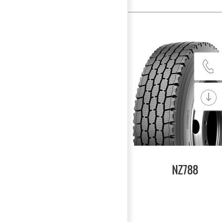
NZ788