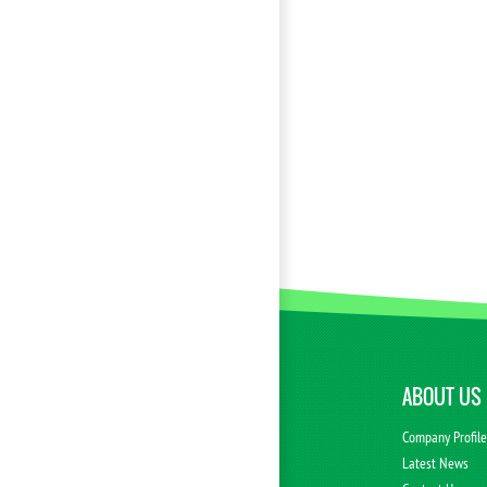
ABOUT US
Company Profil
Latest News