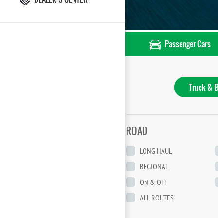
Passenger Cars
Truck & B
ROAD
LONG HAUL
REGIONAL
ON & OFF
ALL ROUTES