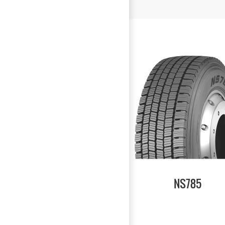
NS785