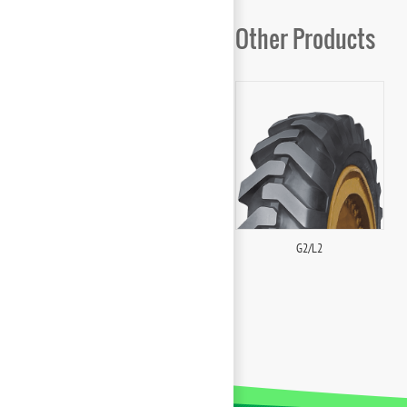
Other Products
G2/L2