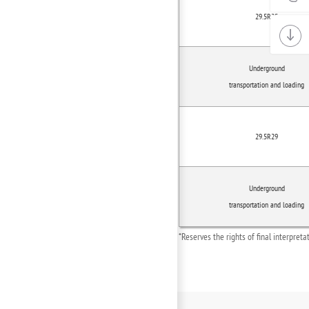
29.5R25
Underground
transportation and loading
29.5R29
Underground
transportation and loading
*Reserves the rights of final interpret