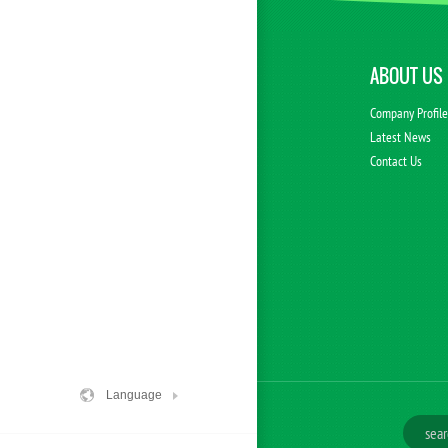
ABOUT US
Company Profil
Latest News
Contact Us
Language