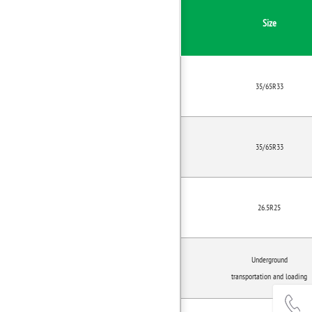
Size
35/65R33
35/65R33
26.5R25
Underground
transportation and loading