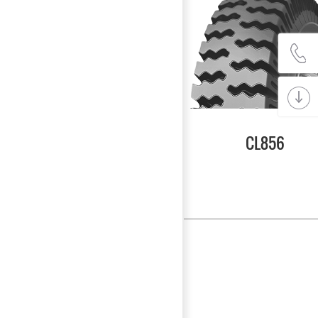
CL856