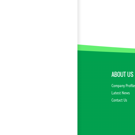
ABOUT US
Company Profil
Latest News
Contact Us