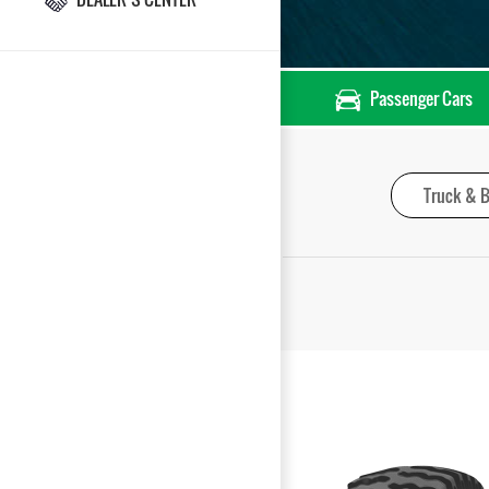
Passenger Cars
Truck & B