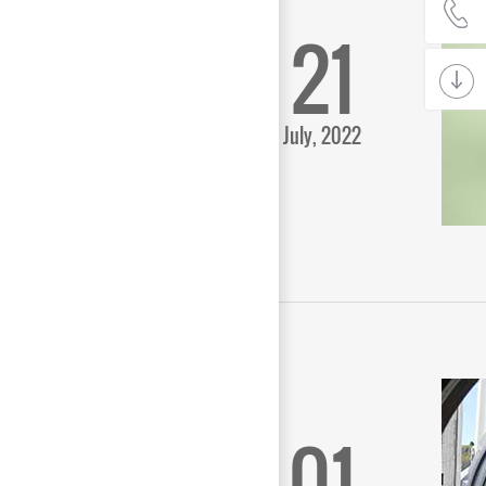
21
July, 2022
01