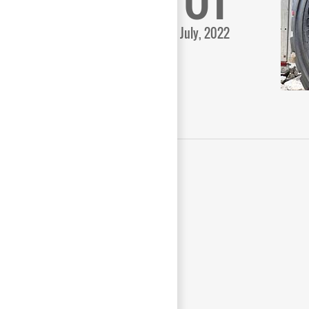
July, 2022