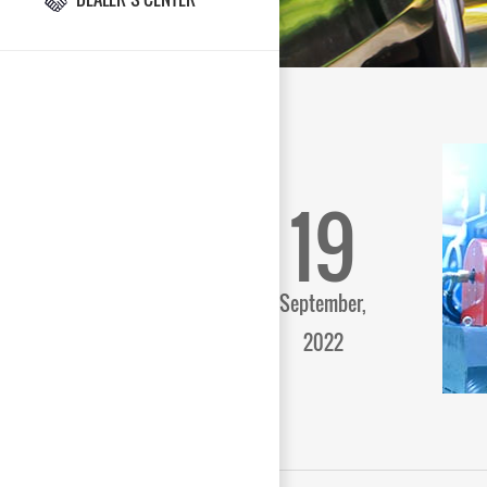
19
September,
2022