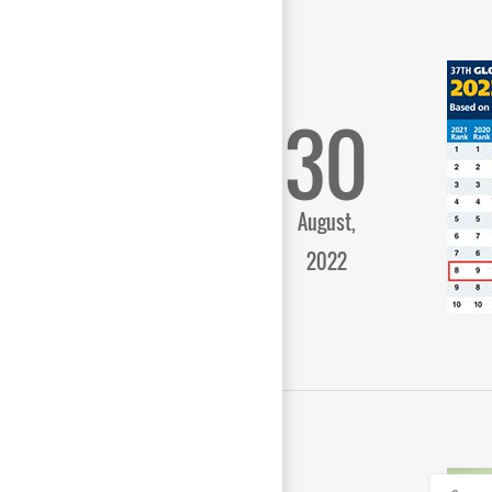
30
August,
2022