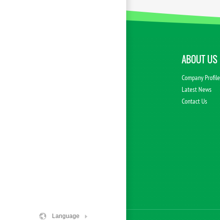
ABOUT US
Company Profil
Latest News
Contact Us
Language