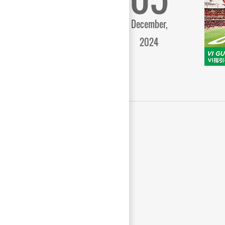
December,
2024