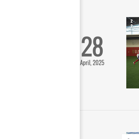
28
April, 2025