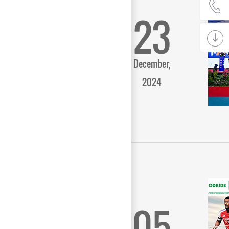
23
December,
2024
05