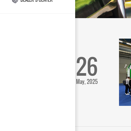
26
May, 2025