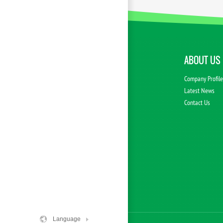
ABOUT US
Company Profil
Latest News
Contact Us
Language