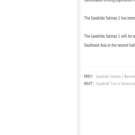
The Goodride Solmax 1 has been 
The Goodride Solmax 1 will be av
Southeast Asia in the second half 
PREV：
Goodride Solmax 1 Receiv
NEXT：
Goodride Tire to Showcase