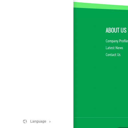
ABOUT US
Company Profil
Latest News
Contact Us
Language