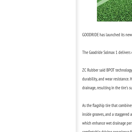
GOODRIDE has launched its new f
The Goodride Solmax 1 delivers e
ZC Rubber said BPOT technology 
durability, and wear resistance. 
drainage, resulting in the tire's
As the flagship tire that combin
inside grooves, and a staggered 
which enhance wet drainage perfo
comfortable driving experience f