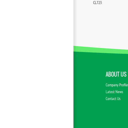
CL723
ABOUT US
Company Profil
Latest News
Contact Us