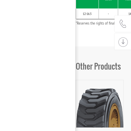
12-16.5
-
1
*Reserves the rights of final interpret
Other Products