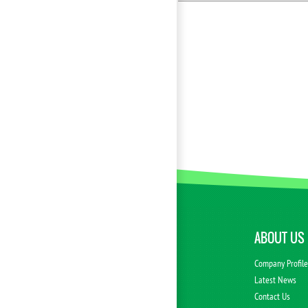
ABOUT US
Company Profil
Latest News
Contact Us