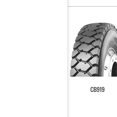
CB919