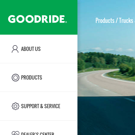
Products
/ Trucks 
ABOUT US
ABOUT US
PRODUCTS
PRODUCTS
SUPPORT & SERVICE
SUPPORT & SERVICE
DEALER’S CENTER
DEALER’S CENTER